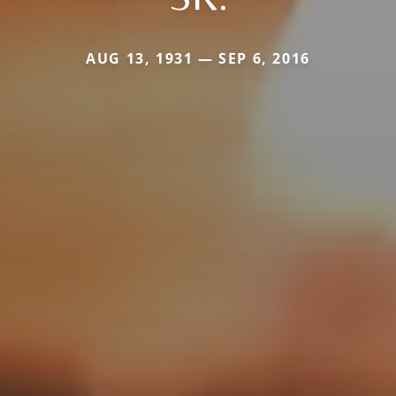
AUG 13, 1931 — SEP 6, 2016