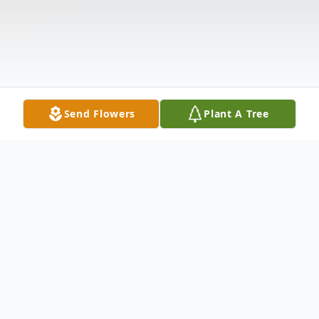
Send Flowers
Plant A Tree
Obituary
Alfred Henry Sr.
, began life on August 13, 1931, to