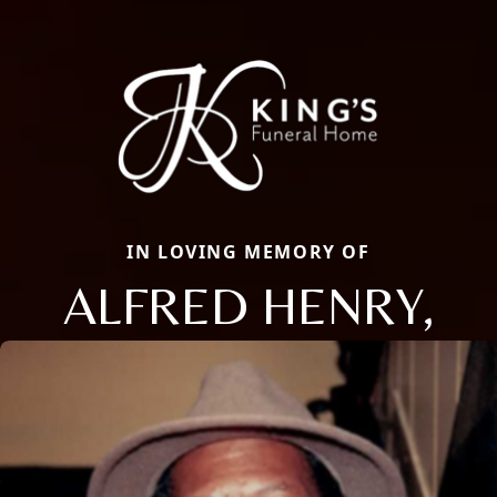
IN LOVING MEMORY OF
ALFRED HENRY,