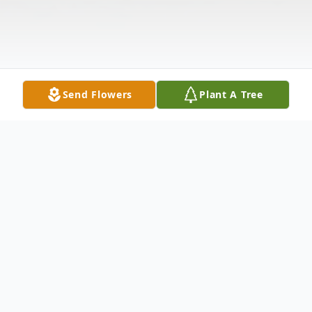
Send Flowers
Plant A Tree
Obituary
Andrew "Drew" Avergonzado, Jr.,
died