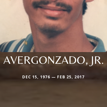
AVERGONZADO, JR.
DEC 15, 1976 — FEB 25, 2017