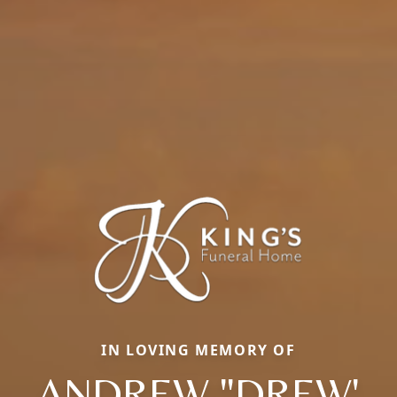
IN LOVING MEMORY OF
ANDREW "DREW'