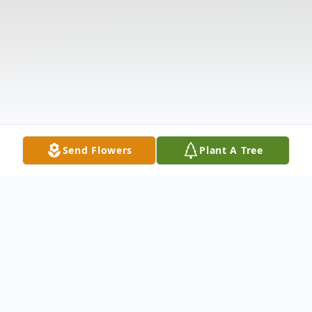
Send Flowers
Plant A Tree
Obituary