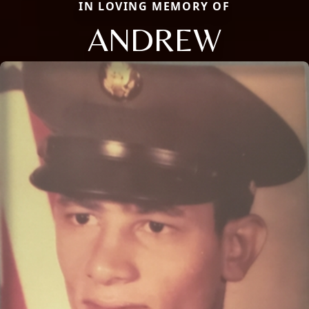
IN LOVING MEMORY OF
ANDREW