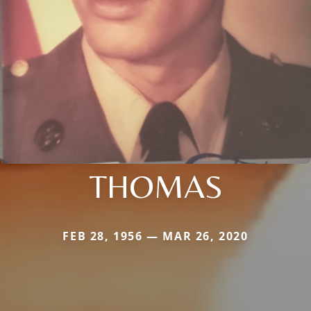
THOMAS
FEB 28, 1956 — MAR 26, 2020