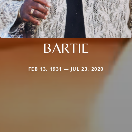
BARTIE
FEB 13, 1931 — JUL 23, 2020