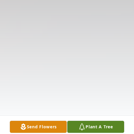
Send Flowers
Plant A Tree