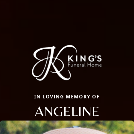
IN LOVING MEMORY OF
ANGELINE