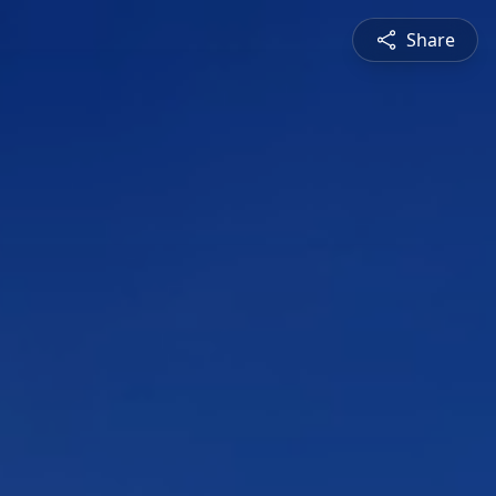
Share