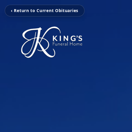
‹ Return to Current Obituaries