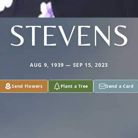
STEVENS
AUG 9, 1939 — SEP 15, 2023
Send Flowers
Plant a Tree
Send a Card