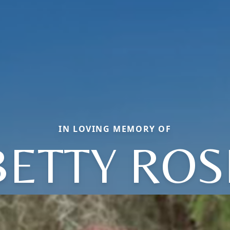
IN LOVING MEMORY OF
BETTY ROS