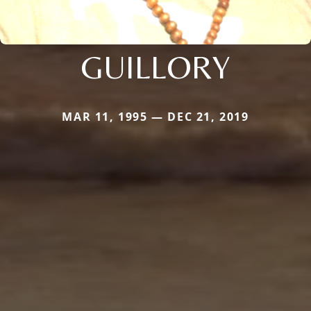
GUILLORY
MAR 11, 1995 — DEC 21, 2019