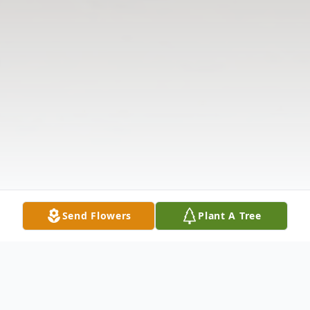
Send Flowers
Plant A Tree