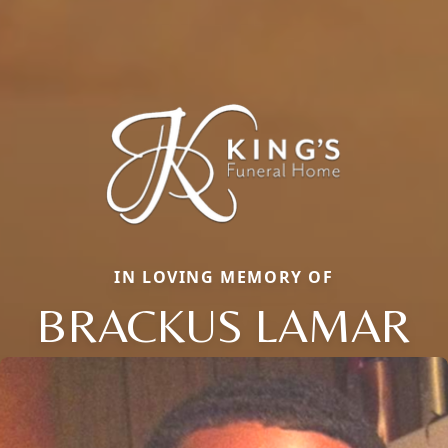
IN LOVING MEMORY OF
BRACKUS LAMAR