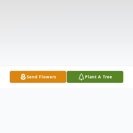
Send Flowers
Plant A Tree