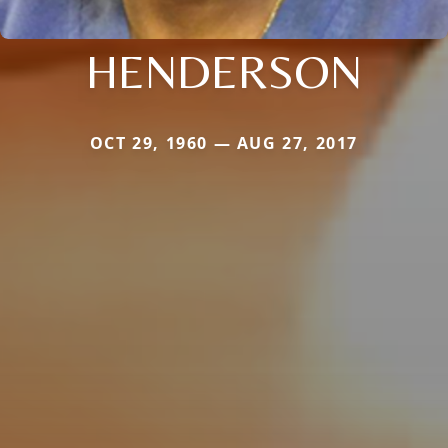
HENDERSON
OCT 29, 1960 — AUG 27, 2017