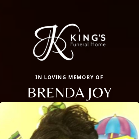
IN LOVING MEMORY OF
BRENDA JOY