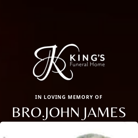
IN LOVING MEMORY OF
BRO.JOHN JAMES