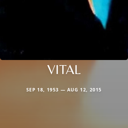
VITAL
SEP 18, 1953 — AUG 12, 2015