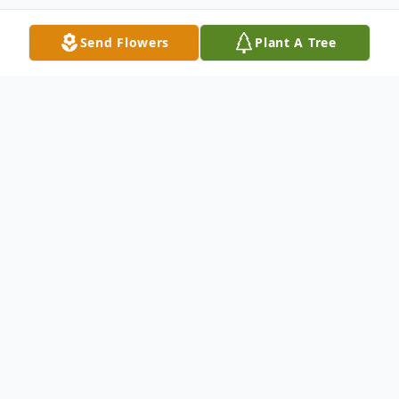
Send Flowers
Plant A Tree
Obituary
Obituary John James Vital, 61, transitioned
to eternal rest on Wednesday, August 12,
2015, at his home surrounded by his wife
and family. He was born in Welsh, La., on