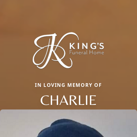
IN LOVING MEMORY OF
CHARLIE