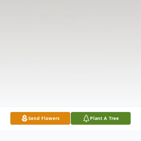
Send Flowers
Plant A Tree