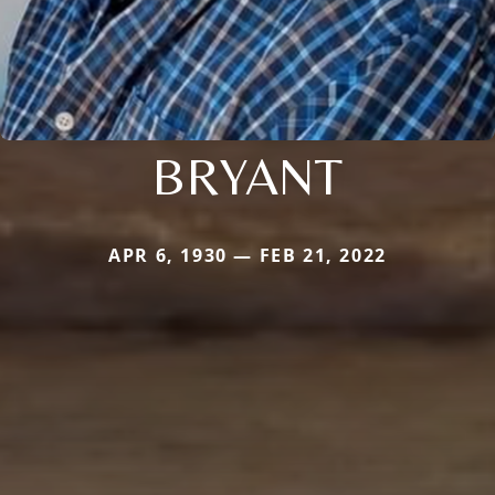
BRYANT
APR 6, 1930 — FEB 21, 2022