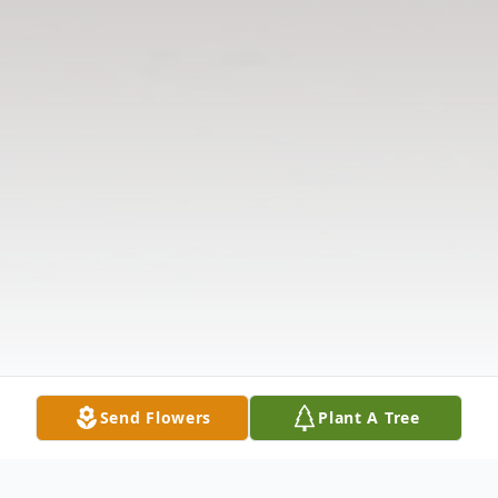
Send Flowers
Plant A Tree