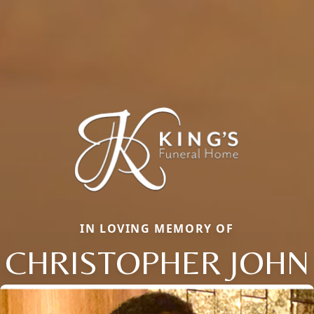
IN LOVING MEMORY OF
CHRISTOPHER JOHN