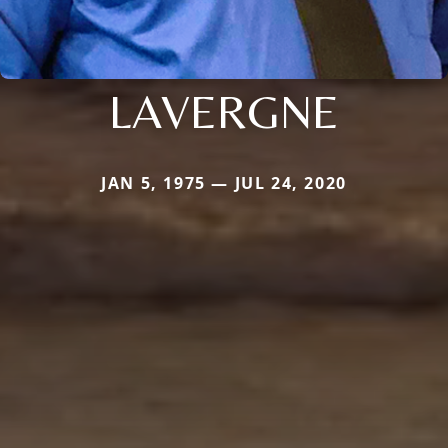
LAVERGNE
JAN 5, 1975 — JUL 24, 2020