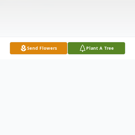
Send Flowers
Plant A Tree
Obituary
On March 22, 2020, Clara May Goodwin