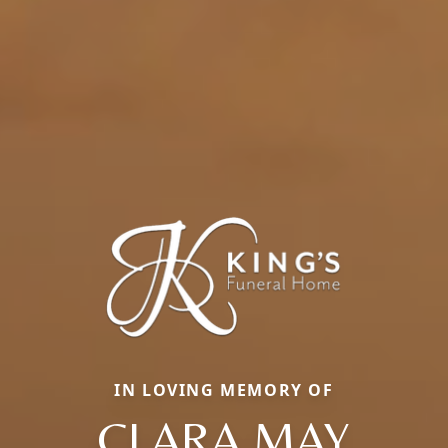
IN LOVING MEMORY OF
CLARA MAY