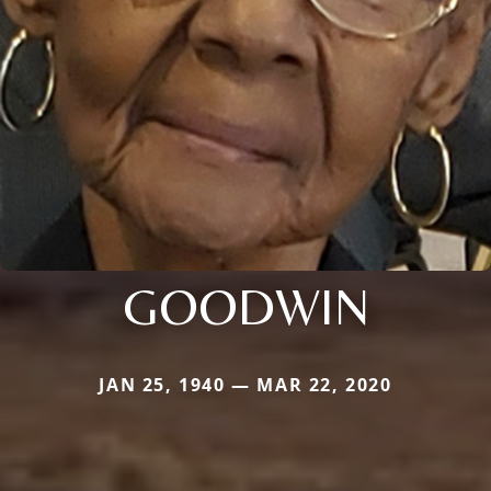
GOODWIN
JAN 25, 1940 — MAR 22, 2020