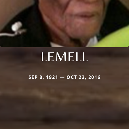
LEMELL
SEP 8, 1921 — OCT 23, 2016