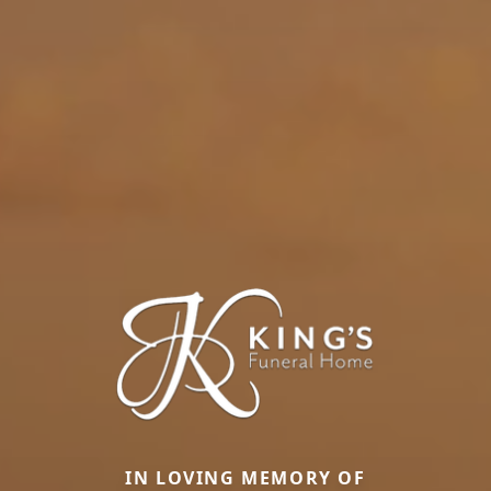
IN LOVING MEMORY OF