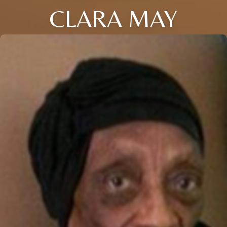
CLARA MAY