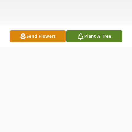
Send Flowers
Plant A Tree
Obituary
Clara May Cretchan Lemell
Birth - Clara was born on Thursday, September 8, 1921.