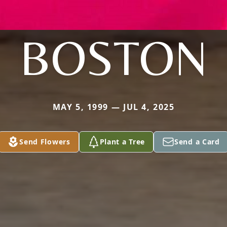
BOSTON
MAY 5, 1999 — JUL 4, 2025
Send Flowers
Plant a Tree
Send a Card