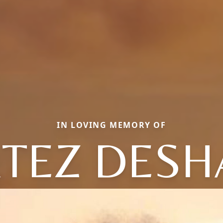
IN LOVING MEMORY OF
TEZ DES