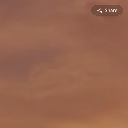
Share