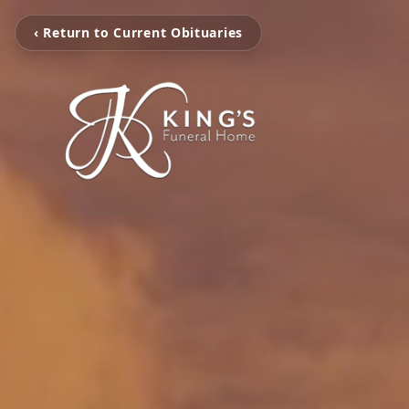
‹ Return to Current Obituaries