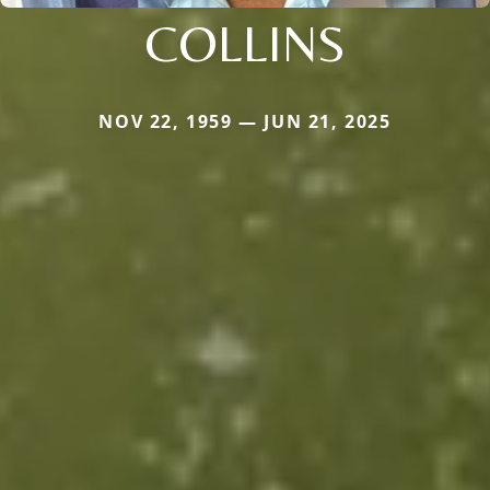
COLLINS
NOV 22, 1959 — JUN 21, 2025