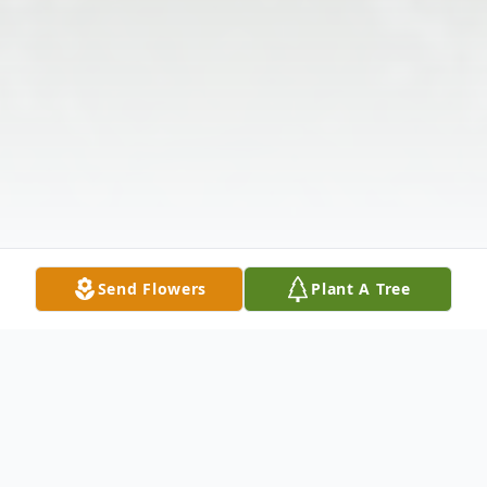
Send Flowers
Plant A Tree