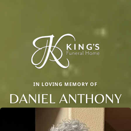
IN LOVING MEMORY OF
DANIEL ANTHONY