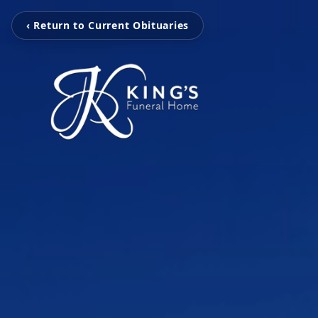
‹ Return to Current Obituaries