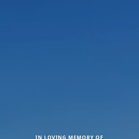
IN LOVING MEMORY OF