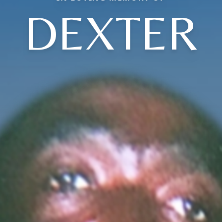
DEXTER