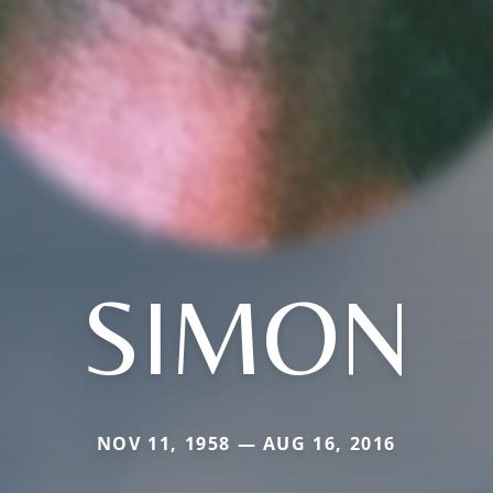
SIMON
NOV 11, 1958 — AUG 16, 2016