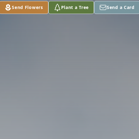
Send Flowers
Plant a Tree
Send a Card