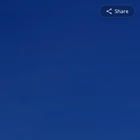
Share