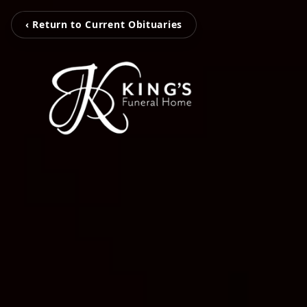
‹ Return to Current Obituaries