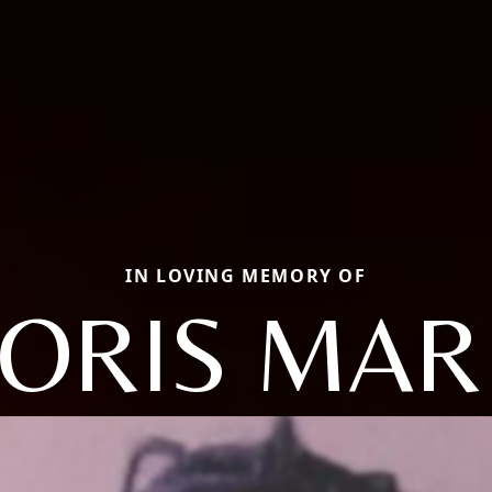
IN LOVING MEMORY OF
ORIS MAR