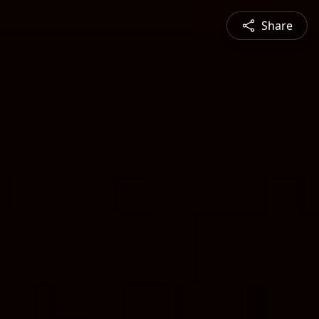
Share