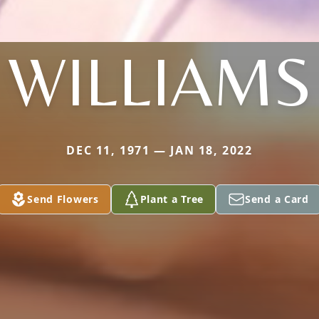
WILLIAMS
DEC 11, 1971 — JAN 18, 2022
Send Flowers
Plant a Tree
Send a Card