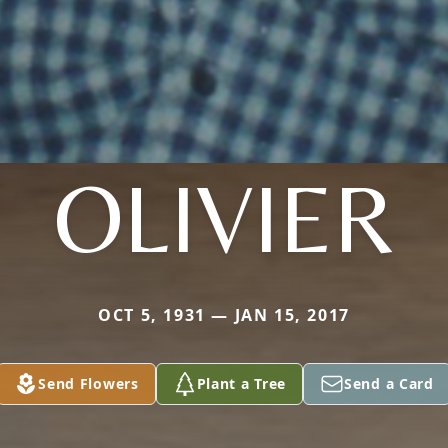
OLIVIER
OCT 5, 1931 — JAN 15, 2017
Send Flowers
Plant a Tree
Send a Card