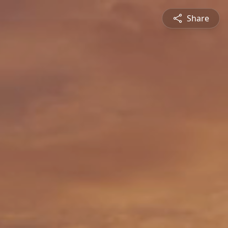
Share