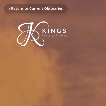
‹ Return to Current Obituaries