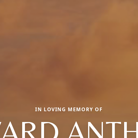
IN LOVING MEMORY OF
ARD ANT