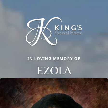
IN LOVING MEMORY OF
EZOLA