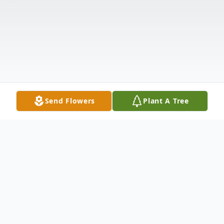
Send Flowers
Plant A Tree
Obituary