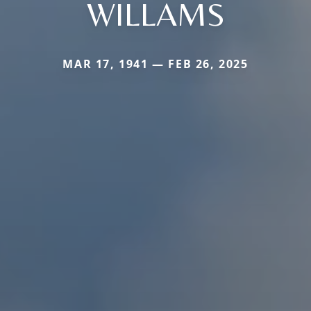
WILLAMS
MAR 17, 1941 — FEB 26, 2025