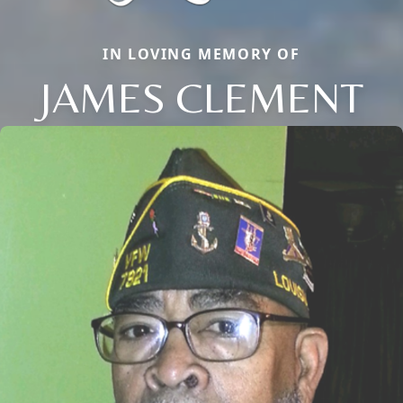
IN LOVING MEMORY OF
JAMES CLEMENT