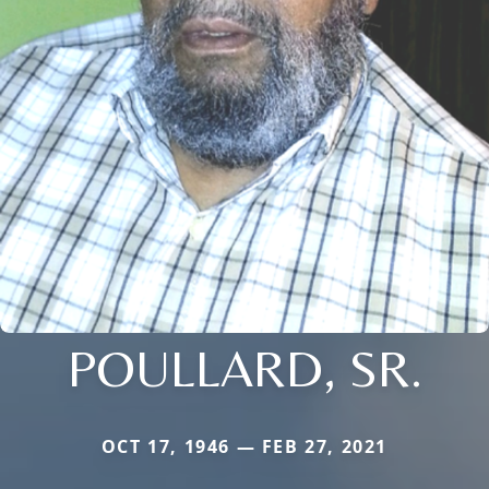
POULLARD, SR.
OCT 17, 1946 — FEB 27, 2021