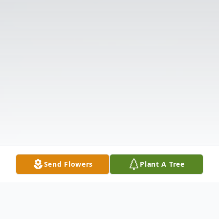
Send Flowers
Plant A Tree