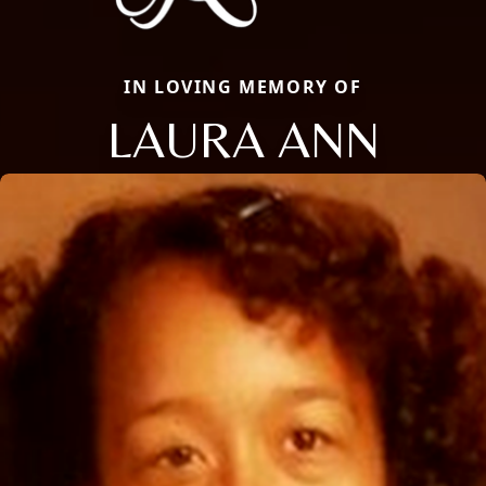
IN LOVING MEMORY OF
LAURA ANN