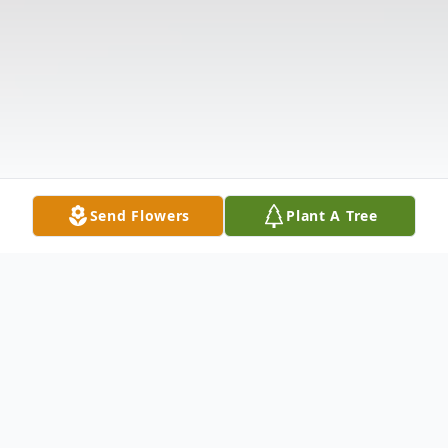
Send Flowers
Plant A Tree
Obituary