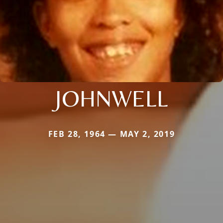
JOHNWELL
FEB 28, 1964 — MAY 2, 2019