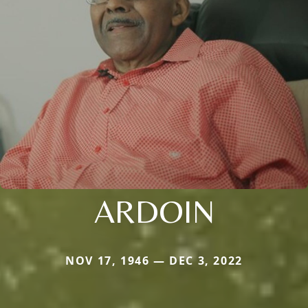
ARDOIN
NOV 17, 1946 — DEC 3, 2022