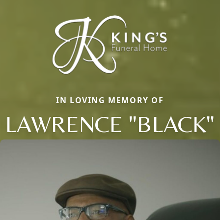
IN LOVING MEMORY OF
LAWRENCE "BLACK"