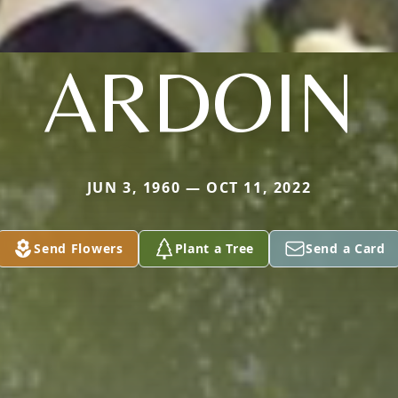
ARDOIN
JUN 3, 1960 — OCT 11, 2022
Send Flowers
Plant a Tree
Send a Card