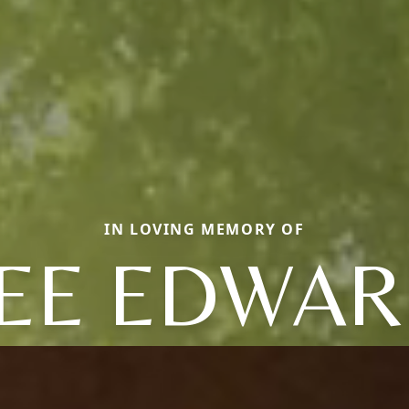
IN LOVING MEMORY OF
EE EDWA