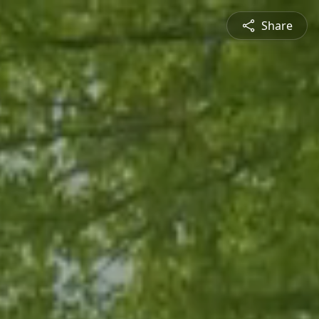
Share