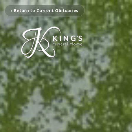
‹ Return to Current Obituaries