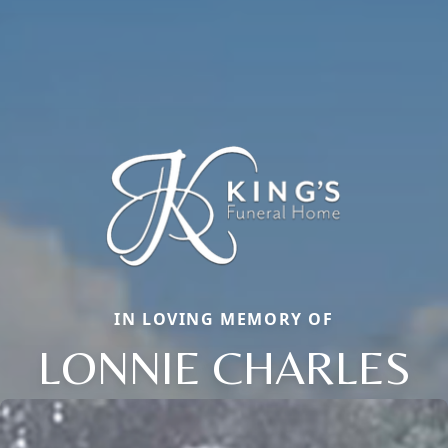
IN LOVING MEMORY OF
LONNIE CHARLES