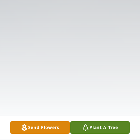
Send Flowers
Plant A Tree