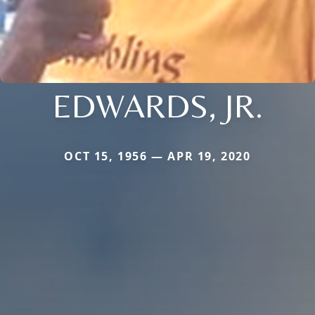
EDWARDS, JR.
OCT 15, 1956 — APR 19, 2020