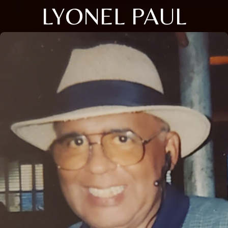
LYONEL PAUL