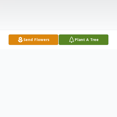
Send Flowers
Plant A Tree
Obituary
On August 10, 2020 at 4:42pm Lyonel Paul