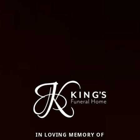
IN LOVING MEMORY OF