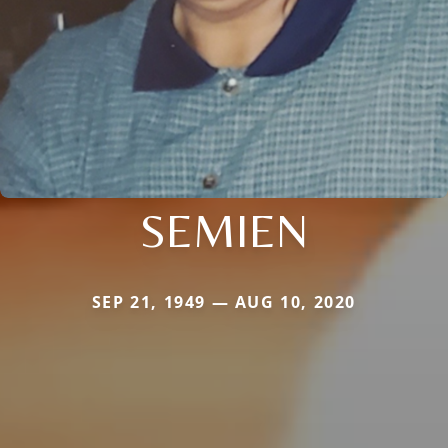
SEMIEN
SEP 21, 1949 — AUG 10, 2020