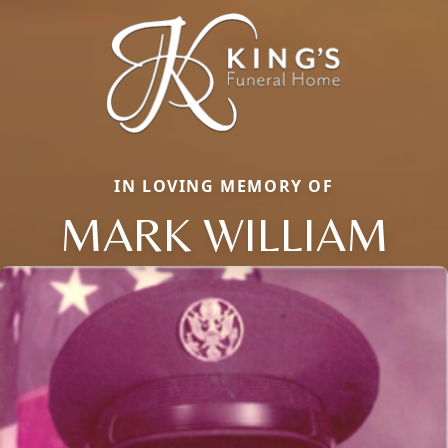
IN LOVING MEMORY OF
MARK WILLIAM