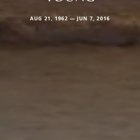
AUG 21, 1962 — JUN 7, 2016