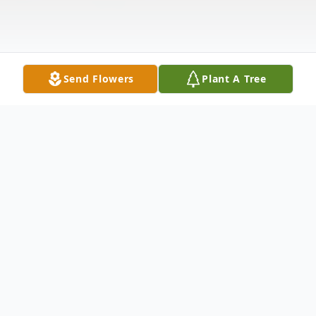
Send Flowers
Plant A Tree
Obituary
Mark William Young
, 53, departed this life
on Tuesday, June 7, 2016, at his residence. He