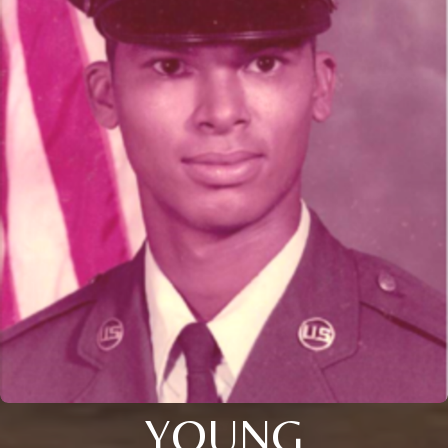
YOUNG