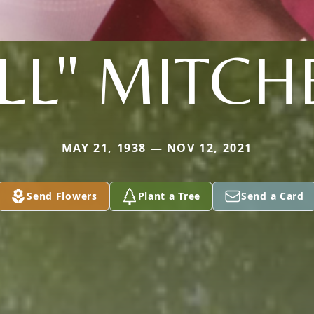
LL" MITCH
MAY 21, 1938 — NOV 12, 2021
Send Flowers
Plant a Tree
Send a Card