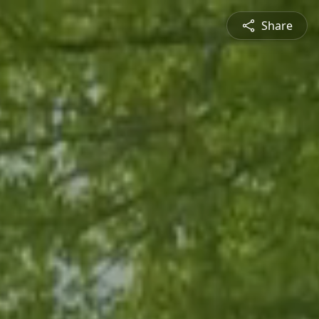
Share