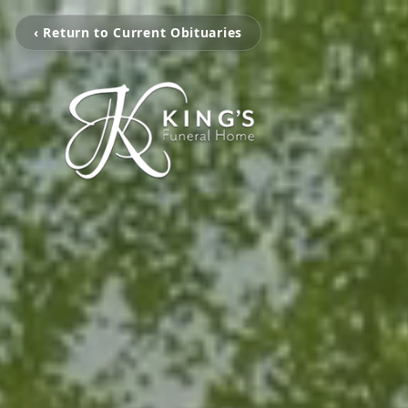
‹ Return to Current Obituaries