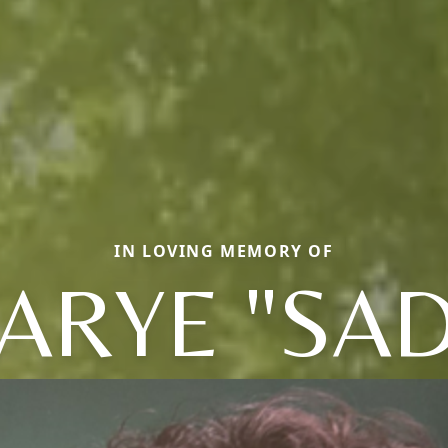
IN LOVING MEMORY OF
ARYE "SAD