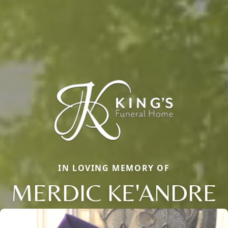
IN LOVING MEMORY OF
MERDIC KE'ANDRE