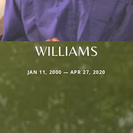
WILLIAMS
JAN 11, 2000 — APR 27, 2020