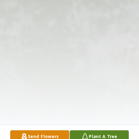
Send Flowers
Plant A Tree