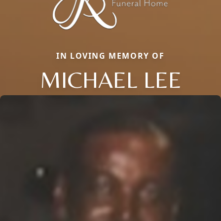
IN LOVING MEMORY OF
MICHAEL LEE