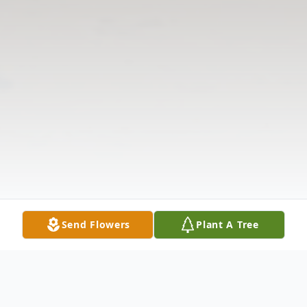
Send Flowers
Plant A Tree