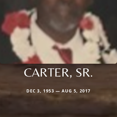
CARTER, SR.
DEC 3, 1953 — AUG 5, 2017