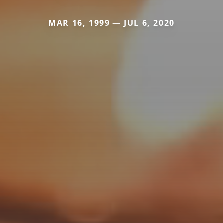
MAR 16, 1999 — JUL 6, 2020