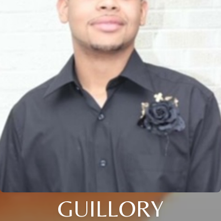
GUILLORY