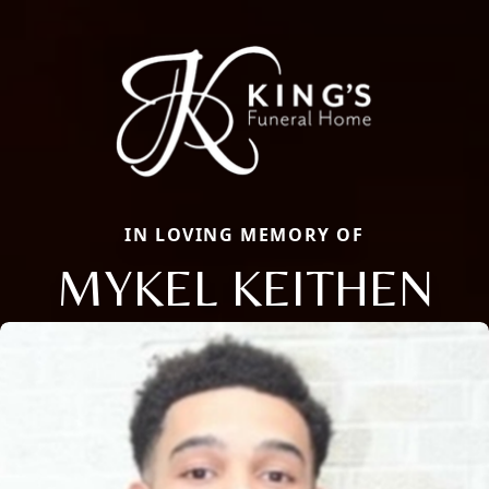
IN LOVING MEMORY OF
MYKEL KEITHEN