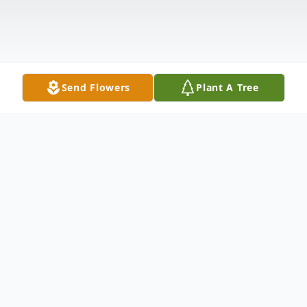
Send Flowers
Plant A Tree
Obituary
Mykel Keithen Guillory
, 21, departed this
life on Monday, July 6, 2020, in Welsh, LA.