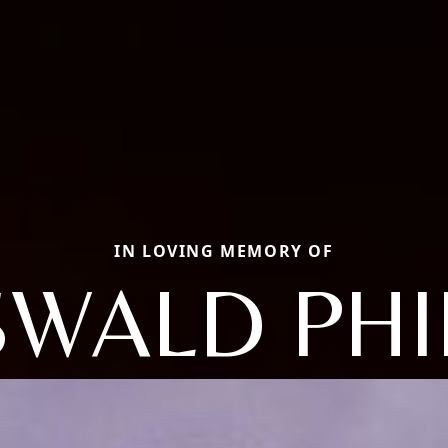
IN LOVING MEMORY OF
WALD PHI