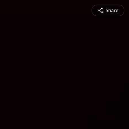
Share