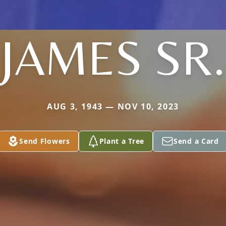
JAMES SR.
AUG 3, 1943 — NOV 10, 2023
Send Flowers
Plant a Tree
Send a Card