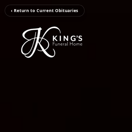
‹ Return to Current Obituaries