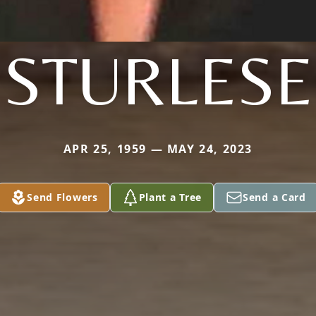
STURLESE
APR 25, 1959 — MAY 24, 2023
Send Flowers
Plant a Tree
Send a Card