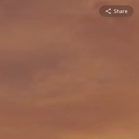
Share