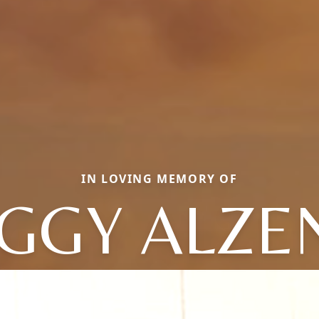
IN LOVING MEMORY OF
GGY ALZE