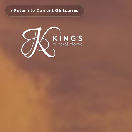
‹ Return to Current Obituaries