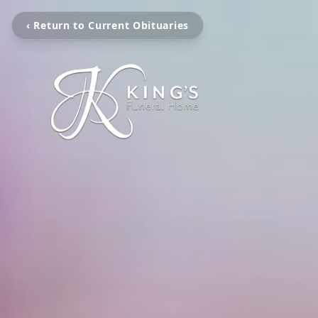
‹ Return to Current Obituaries