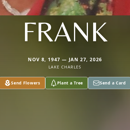
FRANK
NOV 8, 1947 — JAN 27, 2026
LAKE CHARLES
Send Flowers
Plant a Tree
Send a Card