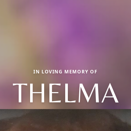
IN LOVING MEMORY OF
THELMA