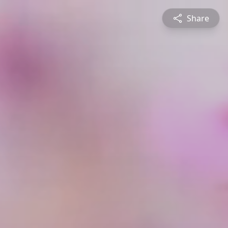
Share