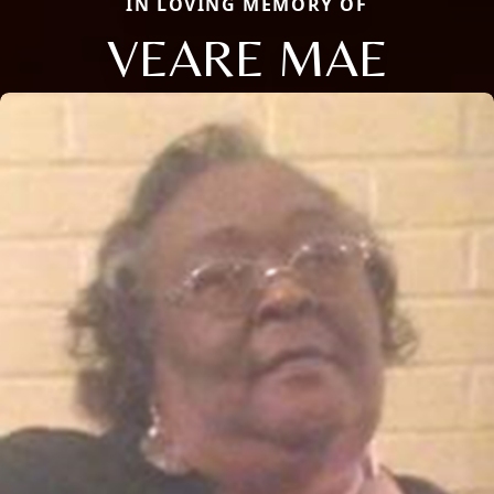
IN LOVING MEMORY OF
VEARE MAE