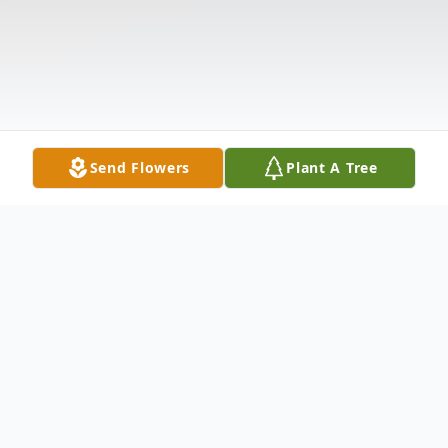
Send Flowers
Plant A Tree
Obituary