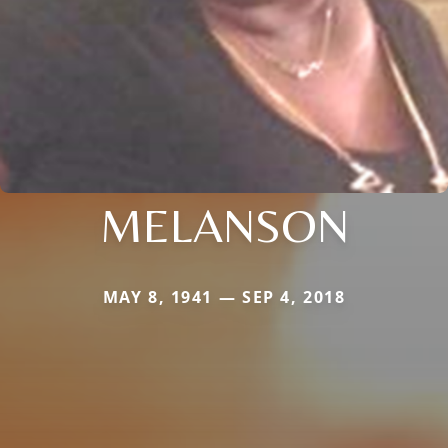
MELANSON
MAY 8, 1941 — SEP 4, 2018