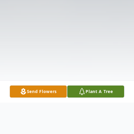
Send Flowers
Plant A Tree