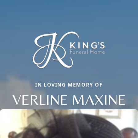
IN LOVING MEMORY OF
VERLINE MAXINE