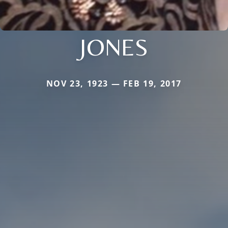
JONES
NOV 23, 1923 — FEB 19, 2017