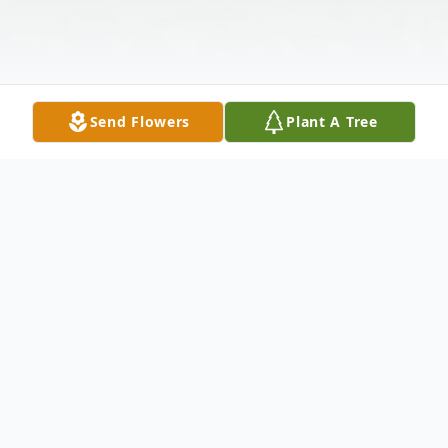
Send Flowers
Plant A Tree
Obituary
Victor Maurice Cousin
, 47, entered this life
on April 14, 1975, in Indianapolis, IN. He