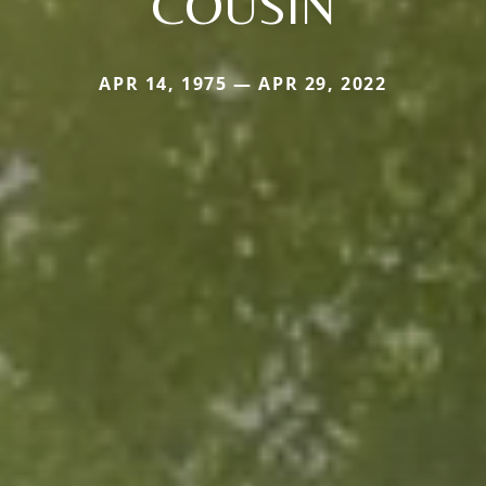
COUSIN
APR 14, 1975 — APR 29, 2022