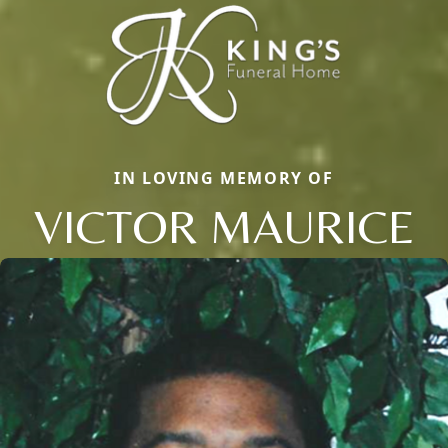
IN LOVING MEMORY OF
VICTOR MAURICE