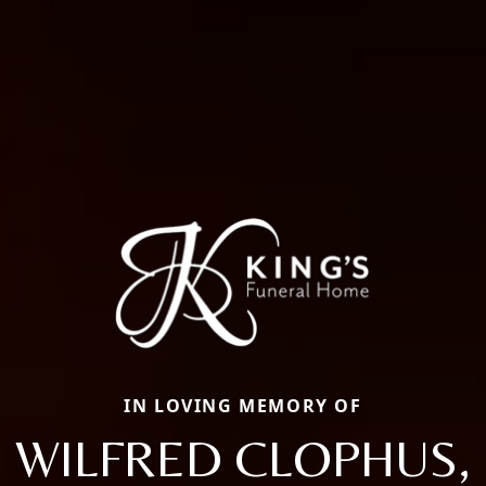
IN LOVING MEMORY OF
WILFRED CLOPHUS,