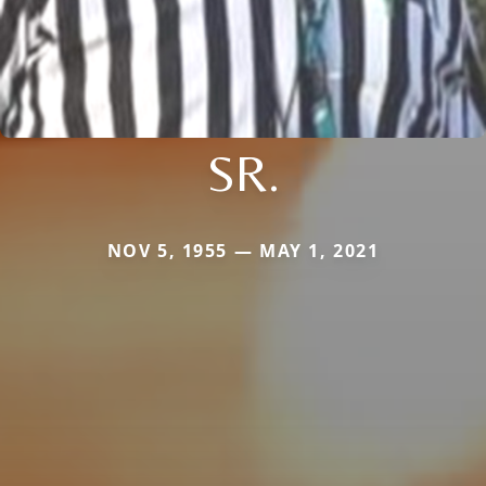
SR.
NOV 5, 1955 — MAY 1, 2021