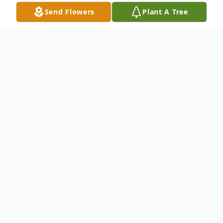
Send Flowers
Plant A Tree
Obituary
Wilfred Clophus, Sr.,
65, departed this life
on Saturday, May 1, 2021, at Lake Charles
Memorial Hospital in Lake Charles, LA. He
was born November 5, 1955, to Johnny
Clophus and Viola Freeman Clophus in