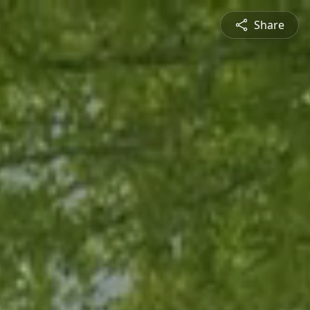
Share