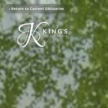
‹ Return to Current Obituaries