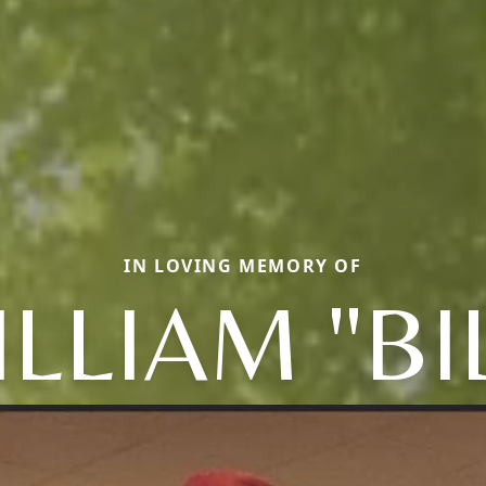
IN LOVING MEMORY OF
LLIAM "BI