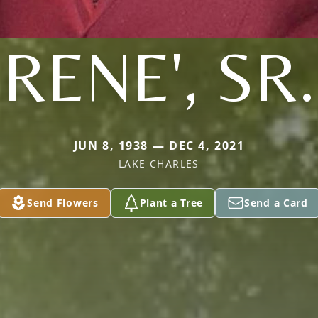
RENE', SR.
JUN 8, 1938 — DEC 4, 2021
LAKE CHARLES
Send Flowers
Plant a Tree
Send a Card