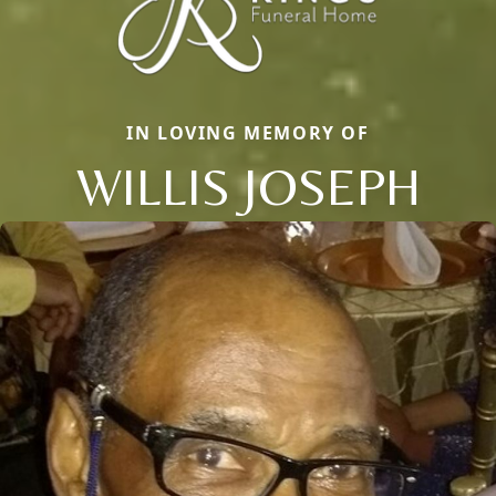
IN LOVING MEMORY OF
WILLIS JOSEPH