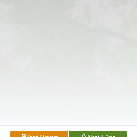
Send Flowers
Plant A Tree