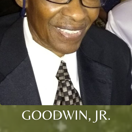
GOODWIN, JR.