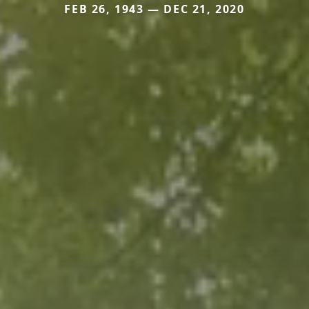
FEB 26, 1943 — DEC 21, 2020