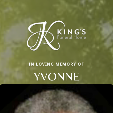
IN LOVING MEMORY OF
YVONNE