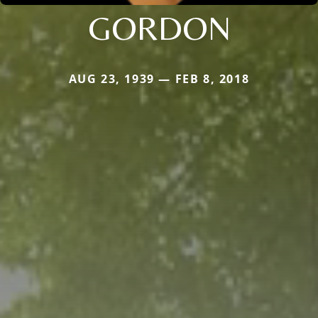
GORDON
AUG 23, 1939 — FEB 8, 2018