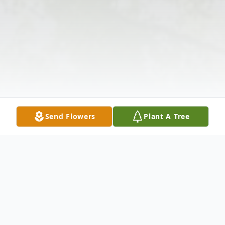
Send Flowers
Plant A Tree
Obituary